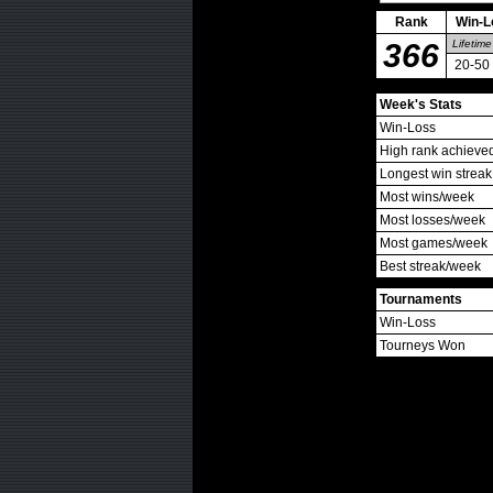
Rank
Win-L
366
Lifetime
20-50
Week's Stats
Win-Loss
High rank achieve
Longest win streak
Most wins/week
Most losses/week
Most games/week
Best streak/week
Tournaments
Win-Loss
Tourneys Won