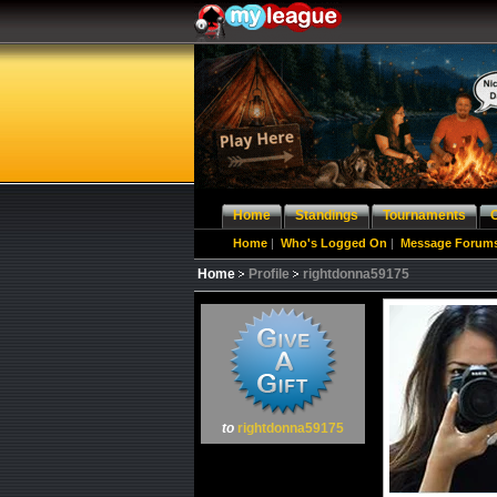
Home
Standings
Tournaments
Home
|
Who's Logged On
|
Message Forum
Home
Profile
rightdonna59175
to
rightdonna59175