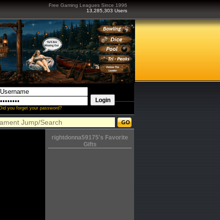
Free Gaming Leagues Since 1996
13,285,303 Users
Did you forget your password?
rightdonna59175's Favorite
Gifts