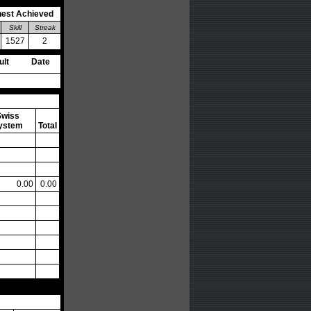
hest Achieved
Skill
Streak
1527
2
ult
Date
Swiss
ystem
Total
0.00
0.00