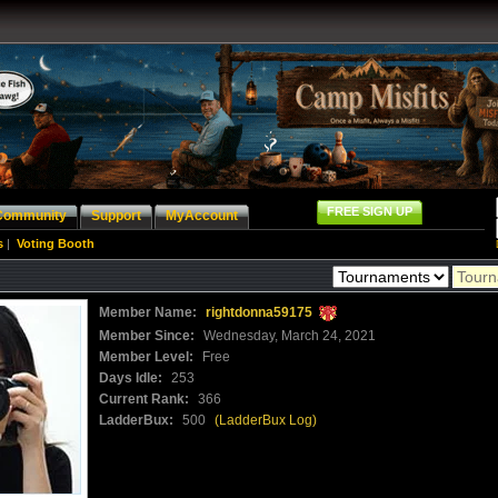
FREE SIGN UP
Community
Support
MyAccount
s
|
Voting Booth
Member Name:
rightdonna59175
Member Since:
Wednesday, March 24, 2021
Member Level:
Free
Days Idle:
253
Current Rank:
366
LadderBux:
500
(LadderBux Log)