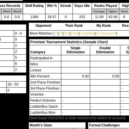
oss Records
Skill Rating
Win %
Streak
Days Idle
Ranks Played
Hig
Week
Month
Average
Higher
Rank
0-0
0-0
1389
28.57
0
253
11.90
82.86
6
Opponent
Their Rank
My Rank
Res
0 - 0
More Matches (
20
|
50
|
100
|
1000
|
Complete
|
By Opponent
)
d
0
Premium Tournament Statistics
(Sample Chart)
2
Single
Double
2
Category
Elimination
Elimination
S
5
Participated In
6
Wins
2
Losses
Win Percent
0.00
0.00
2nd Place Finishes
-
28 - 50
3rd Place Finishes
-
0
Victories
Perfect Victories
-
-
LadderBux Spent
-
-
-
LadderBux Won
-
-
-
(Stats begin 8/22/2001 or date membership added to account)
Month's Stats
Formal Challenges