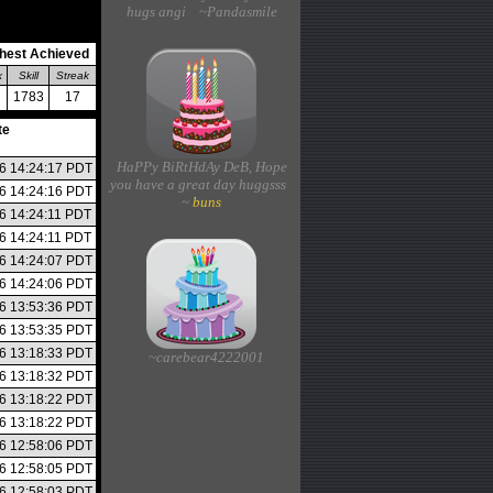
hugs angi ~Pandasmile
hest Achieved
k
Skill
Streak
1783
17
te
HaPPy BiRtHdAy DeB, Hope
26 14:24:17 PDT
you have a great day huggsss
26 14:24:16 PDT
~
buns
26 14:24:11 PDT
26 14:24:11 PDT
26 14:24:07 PDT
26 14:24:06 PDT
26 13:53:36 PDT
26 13:53:35 PDT
26 13:18:33 PDT
~carebear4222001
26 13:18:32 PDT
26 13:18:22 PDT
26 13:18:22 PDT
26 12:58:06 PDT
26 12:58:05 PDT
26 12:58:03 PDT