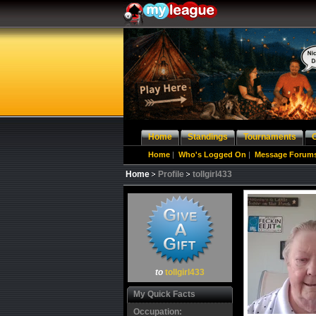
Home
Standings
Tournaments
Home
|
Who's Logged On
|
Message Forum
Home
Profile
tollgirl433
to
tollgirl433
My Quick Facts
Occupation: