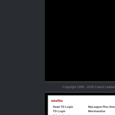
Copyright 1996 - 2026 Case's Ladder,
misfits
Head TD Login
MyLeague Plus Deta
TD Login
Merchandise