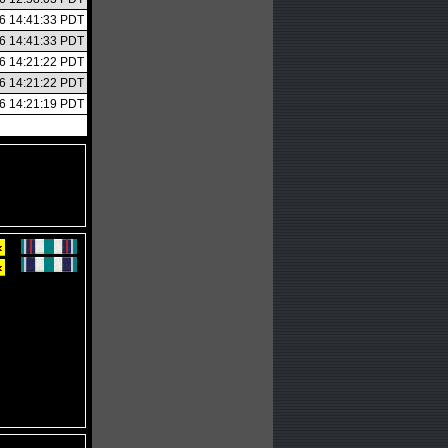
26 14:41:33 PDT
26 14:41:33 PDT
26 14:21:22 PDT
26 14:21:22 PDT
26 14:21:19 PDT