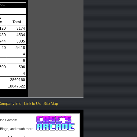
ved.
s
em
Total
120
3174
430
4534
744
3835
4.20
54.18
4
6
500
506
4
2860160
18647622
Company Info
|
Link to Us
|
Site Map
line Games!
 Bingo, and much more!