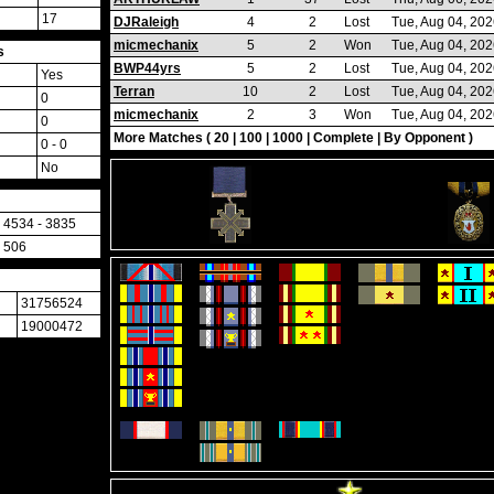
17
DJRaleigh
4
2
Lost
Tue, Aug 04, 20
micmechanix
5
2
Won
Tue, Aug 04, 20
s
BWP44yrs
5
2
Lost
Tue, Aug 04, 20
Yes
Terran
10
2
Lost
Tue, Aug 04, 20
0
micmechanix
2
3
Won
Tue, Aug 04, 20
0
More Matches (
20
|
100
|
1000
|
Complete
|
By Opponent
)
0 - 0
No
4534 - 3835
506
31756524
19000472