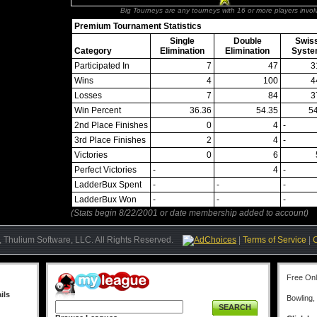
Big Tourneys are any tourneys with 16 or more players invol
Premium Tournament Statistics
Single
Double
Swis
Category
Elimination
Elimination
Syst
Participated In
7
47
3
Wins
4
100
4
Losses
7
84
3
Win Percent
36.36
54.35
5
2nd Place Finishes
0
4
-
3rd Place Finishes
2
4
-
Victories
0
6
Perfect Victories
-
4
-
LadderBux Spent
-
-
-
LadderBux Won
-
-
-
(Stats begin 8/22/2001 or date membership added to account)
 Thulium Software, LLC. All Rights Reserved.
AdChoices
|
Terms of Service
|
Free On
ils
Bowling,
SEARCH