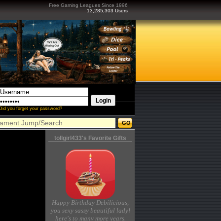
Free Gaming Leagues Since 1996
13,285,303 Users
Did you forget your password?
tollgirl433's Favorite Gifts
Happy Birthday Debilicious,
you sexy sassy beautiful lady!
here's to many more years.