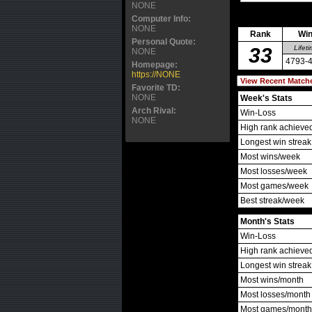
NONE
Computer Info:
NONE
Rank
Win
Personal Quote:
33
Lifet
NONE
4793-
Homepage:
https://NONE
Favorite TD:
NONE
Week's Stats
Arch Rival:
Win-Loss
NONE
High rank achieve
Longest win streak
Most wins/week
Most losses/week
Most games/week
Best streak/week
Month's Stats
Win-Loss
High rank achieve
Longest win streak
Most wins/month
Most losses/month
Most games/month