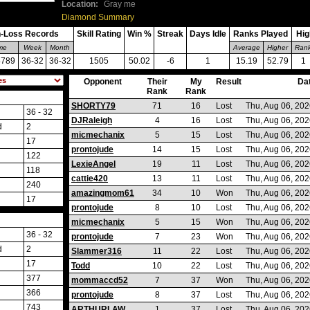
Location:
Gray me
Diamond Summary
-Loss Records
Skill Rating
Win %
Streak
Days Idle
Ranks Played
Hig
ime
Week
Month
Average
Higher
Ran
4789
36-32
36-32
1505
50.02
-6
1
15.19
52.79
1
Opponent
Their
My
Result
Da
Rank
Rank
SHORTY79
71
16
Lost
Thu, Aug 06, 20
36 - 32
DJRaleigh
4
16
Lost
Thu, Aug 06, 20
d
2
micmechanix
5
15
Lost
Thu, Aug 06, 20
17
prontojude
14
15
Lost
Thu, Aug 06, 20
122
LexieAngel
19
11
Lost
Thu, Aug 06, 20
118
cattie420
13
11
Lost
Thu, Aug 06, 20
240
amazingmom61
34
10
Won
Thu, Aug 06, 20
17
prontojude
8
10
Lost
Thu, Aug 06, 20
micmechanix
5
15
Won
Thu, Aug 06, 20
36 - 32
prontojude
7
23
Won
Thu, Aug 06, 20
d
2
Slammer316
11
22
Lost
Thu, Aug 06, 20
17
Todd
10
22
Lost
Thu, Aug 06, 20
377
mommaccd52
7
37
Won
Thu, Aug 06, 20
366
prontojude
8
37
Lost
Thu, Aug 06, 20
743
ARTHURLAW
1
37
Lost
Thu, Aug 06, 20