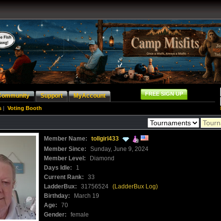
FREE SIGN UP
Community
Support
MyAccount
s
|
Voting Booth
Member Name:
tollgirl433
Member Since:
Sunday, June 9, 2024
Member Level:
Diamond
Days Idle:
1
Current Rank:
33
LadderBux:
31756524
(LadderBux Log)
Birthday:
March 19
Age:
70
Gender:
female