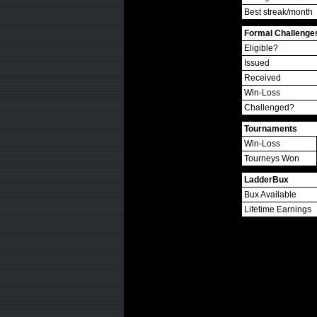
Best streak/month
Formal Challenge
Eligible?
Issued
Received
Win-Loss
Challenged?
Tournaments
Win-Loss
Tourneys Won
LadderBux
Bux Available
Lifetime Earnings